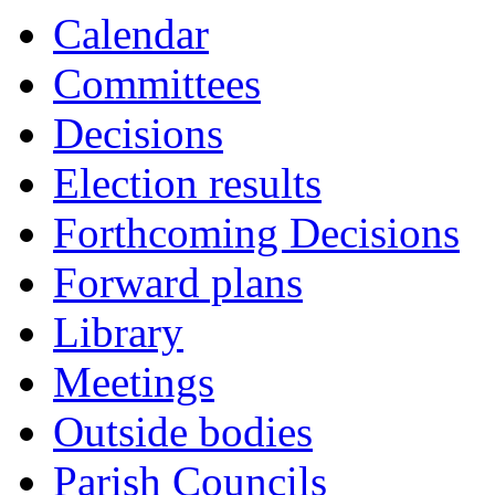
Calendar
Committees
Decisions
Election results
Forthcoming Decisions
Forward plans
Library
Meetings
Outside bodies
Parish Councils