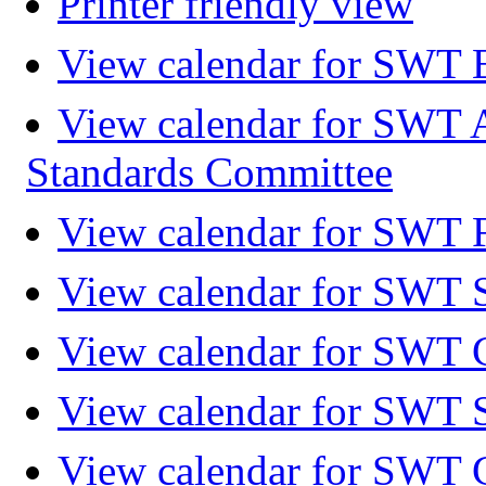
Printer friendly view
View calendar for SWT 
View calendar for SWT 
Standards Committee
View calendar for SWT F
View calendar for SWT 
View calendar for SWT 
View calendar for SWT 
View calendar for SWT 