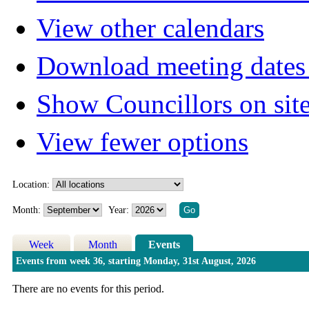
View other calendars
Download meeting dates 
Show Councillors on sit
View fewer options
Location:
Month:
Year:
Week
Month
Events
Events from week 36, starting Monday, 31st August, 2026
There are no events for this period.