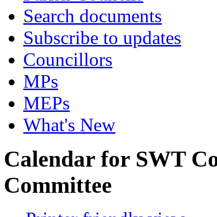
Search documents
Subscribe to updates
Councillors
MPs
MEPs
What's New
Calendar for SWT Co
Committee