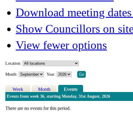
Download meeting dates 
Show Councillors on sit
View fewer options
Location:
Month:
Year:
Week
Month
Events
Events from week 36, starting Monday, 31st August, 2026
There are no events for this period.