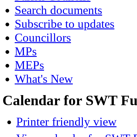
Search documents
Subscribe to updates
Councillors
MPs
MEPs
What's New
Calendar for SWT Ful
Printer friendly view