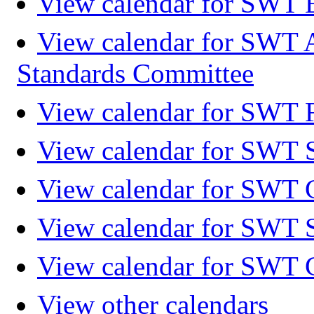
View calendar for SWT 
View calendar for SWT 
Standards Committee
View calendar for SWT F
View calendar for SWT 
View calendar for SWT 
View calendar for SWT 
View calendar for SWT 
View other calendars