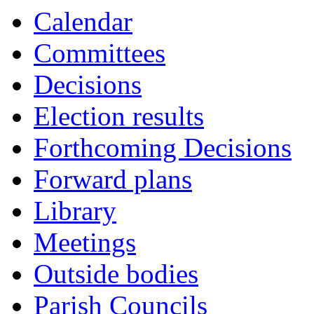
Calendar
Committees
Decisions
Election results
Forthcoming Decisions
Forward plans
Library
Meetings
Outside bodies
Parish Councils