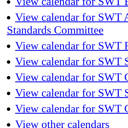
View calendar for SWT 
View calendar for SWT 
Standards Committee
View calendar for SWT F
View calendar for SWT 
View calendar for SWT 
View calendar for SWT 
View calendar for SWT 
View other calendars