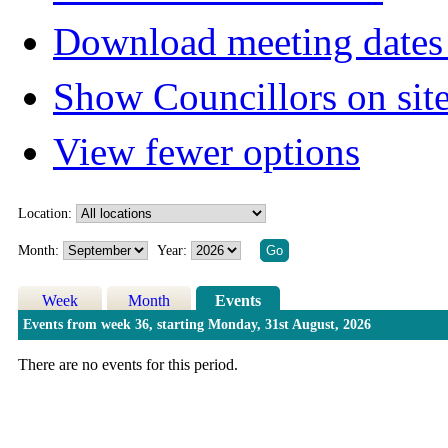
Download meeting dates 
Show Councillors on sit
View fewer options
Location:
Month:
Year:
Week
Month
Events
Events from week 36, starting Monday, 31st August, 2026
There are no events for this period.