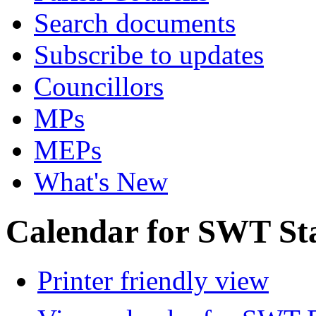
Search documents
Subscribe to updates
Councillors
MPs
MEPs
What's New
Calendar for SWT St
Printer friendly view