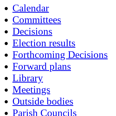
Calendar
Committees
Decisions
Election results
Forthcoming Decisions
Forward plans
Library
Meetings
Outside bodies
Parish Councils