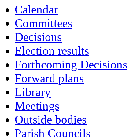
Calendar
Committees
Decisions
Election results
Forthcoming Decisions
Forward plans
Library
Meetings
Outside bodies
Parish Councils