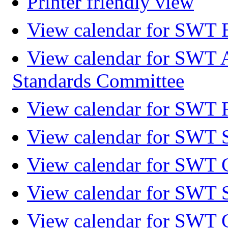
Printer friendly view
View calendar for SWT 
View calendar for SWT 
Standards Committee
View calendar for SWT F
View calendar for SWT 
View calendar for SWT 
View calendar for SWT 
View calendar for SWT 