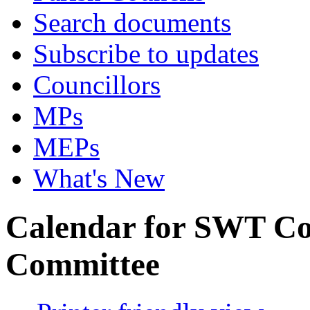
Search documents
Subscribe to updates
Councillors
MPs
MEPs
What's New
Calendar for SWT Co
Committee