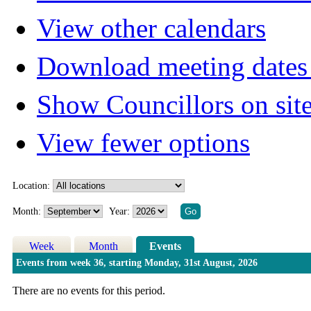
View other calendars
Download meeting dates 
Show Councillors on sit
View fewer options
Location:
Month:
Year:
Week
Month
Events
Events from week 36, starting Monday, 31st August, 2026
There are no events for this period.