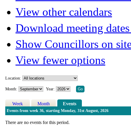
View other calendars
Download meeting dates 
Show Councillors on sit
View fewer options
Location:
Month:
Year:
Week
Month
Events
Events from week 36, starting Monday, 31st August, 2026
There are no events for this period.