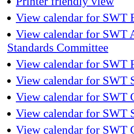
Printer friendly view
View calendar for SWT 
View calendar for SWT 
Standards Committee
View calendar for SWT F
View calendar for SWT 
View calendar for SWT 
View calendar for SWT 
View calendar for SWT 