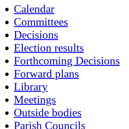
Calendar
Committees
Decisions
Election results
Forthcoming Decisions
Forward plans
Library
Meetings
Outside bodies
Parish Councils