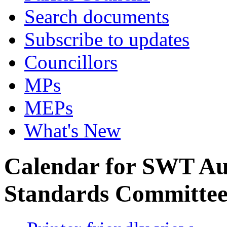
Search documents
Subscribe to updates
Councillors
MPs
MEPs
What's New
Calendar for SWT Au
Standards Committe