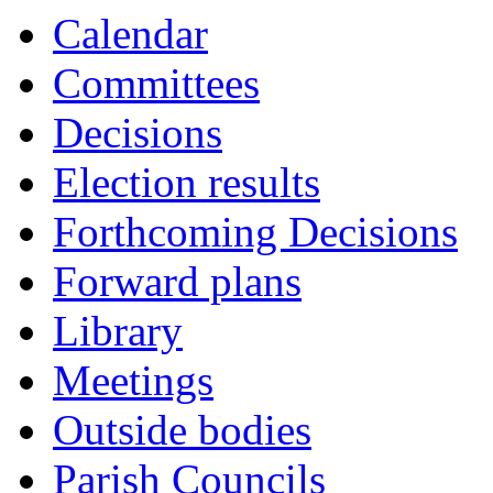
Calendar
Committees
Decisions
Election results
Forthcoming Decisions
Forward plans
Library
Meetings
Outside bodies
Parish Councils