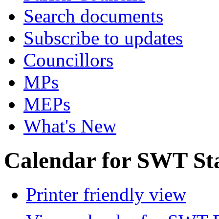
Search documents
Subscribe to updates
Councillors
MPs
MEPs
What's New
Calendar for SWT St
Printer friendly view