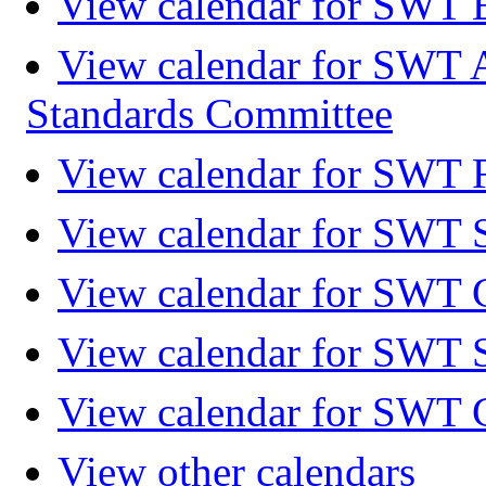
View calendar for SWT 
View calendar for SWT 
Standards Committee
View calendar for SWT F
View calendar for SWT 
View calendar for SWT 
View calendar for SWT 
View calendar for SWT 
View other calendars