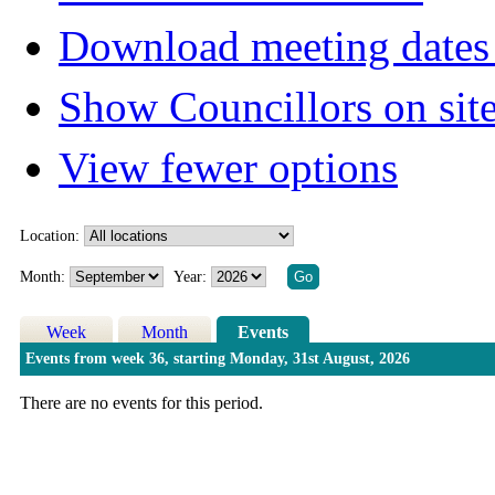
Download meeting dates 
Show Councillors on sit
View fewer options
Location:
Month:
Year:
Week
Month
Events
Events from week 36, starting Monday, 31st August, 2026
There are no events for this period.