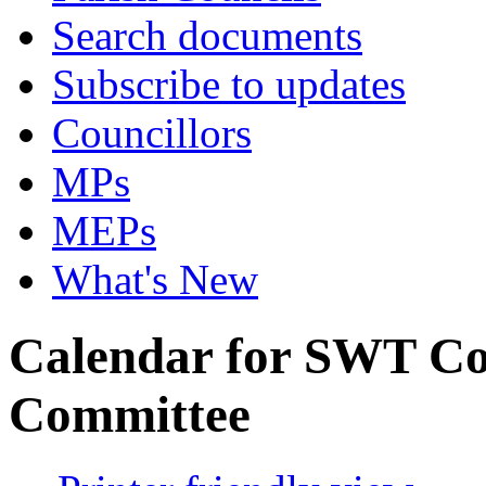
Search documents
Subscribe to updates
Councillors
MPs
MEPs
What's New
Calendar for SWT Co
Committee