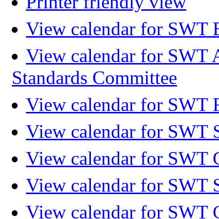
Printer friendly view
View calendar for SWT 
View calendar for SWT 
Standards Committee
View calendar for SWT F
View calendar for SWT 
View calendar for SWT 
View calendar for SWT 
View calendar for SWT 