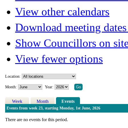
View other calendars
Download meeting dates 
Show Councillors on sit
View fewer options
Location:
Month:
Year:
Week
Month
Events
Events from week 23, starting Monday, 1st June, 2026
There are no events for this period.