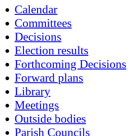
Calendar
Committees
Decisions
Election results
Forthcoming Decisions
Forward plans
Library
Meetings
Outside bodies
Parish Councils