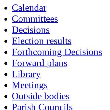
Calendar
Committees
Decisions
Election results
Forthcoming Decisions
Forward plans
Library
Meetings
Outside bodies
Parish Councils