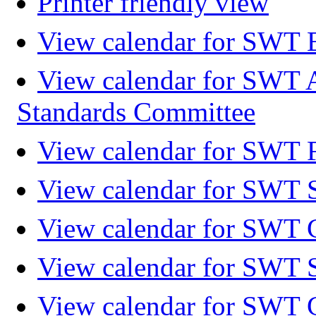
Printer friendly view
View calendar for SWT 
View calendar for SWT 
Standards Committee
View calendar for SWT F
View calendar for SWT 
View calendar for SWT 
View calendar for SWT 
View calendar for SWT 