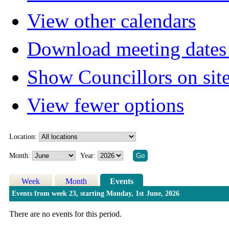
View other calendars
Download meeting dates 
Show Councillors on sit
View fewer options
Location:
Month:
Year:
Week
Month
Events
Events from week 23, starting Monday, 1st June, 2026
There are no events for this period.