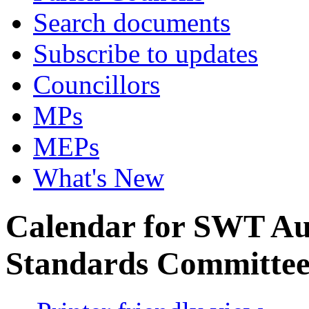
Search documents
Subscribe to updates
Councillors
MPs
MEPs
What's New
Calendar for SWT Au
Standards Committe