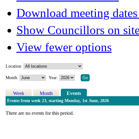
Download meeting dates 
Show Councillors on sit
View fewer options
Location:
Month:
Year:
Week
Month
Events
Events from week 23, starting Monday, 1st June, 2026
There are no events for this period.