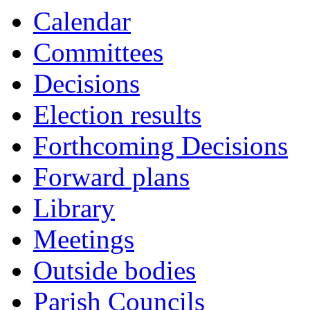
Calendar
Committees
Decisions
Election results
Forthcoming Decisions
Forward plans
Library
Meetings
Outside bodies
Parish Councils