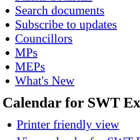
Search documents
Subscribe to updates
Councillors
MPs
MEPs
What's New
Calendar for SWT Ex
Printer friendly view