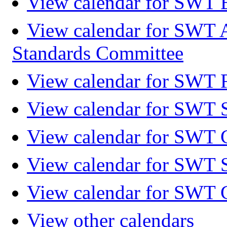
View calendar for SWT 
View calendar for SWT 
Standards Committee
View calendar for SWT F
View calendar for SWT 
View calendar for SWT 
View calendar for SWT 
View calendar for SWT 
View other calendars