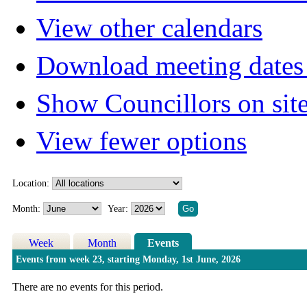
View other calendars
Download meeting dates 
Show Councillors on sit
View fewer options
Location:
Month:
Year:
Week
Month
Events
Events from week 23, starting Monday, 1st June, 2026
There are no events for this period.