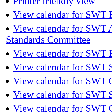
Printer friendly view
View calendar for SWT 
View calendar for SWT 
Standards Committee
View calendar for SWT F
View calendar for SWT 
View calendar for SWT 
View calendar for SWT 
View calendar for SWT 