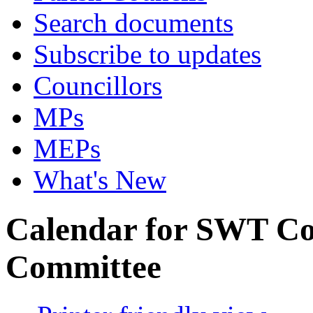
Search documents
Subscribe to updates
Councillors
MPs
MEPs
What's New
Calendar for SWT C
Committee