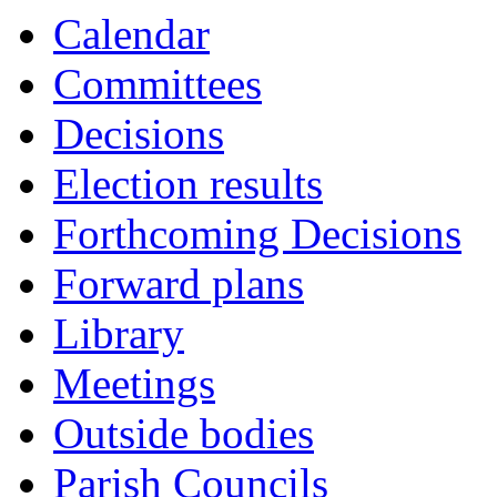
Calendar
Committees
Decisions
Election results
Forthcoming Decisions
Forward plans
Library
Meetings
Outside bodies
Parish Councils