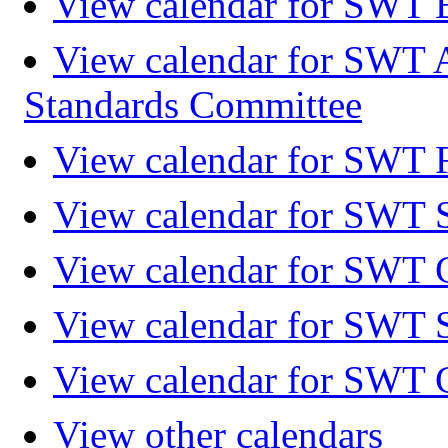
View calendar for SWT 
View calendar for SWT 
Standards Committee
View calendar for SWT F
View calendar for SWT 
View calendar for SWT 
View calendar for SWT 
View calendar for SWT 
View other calendars