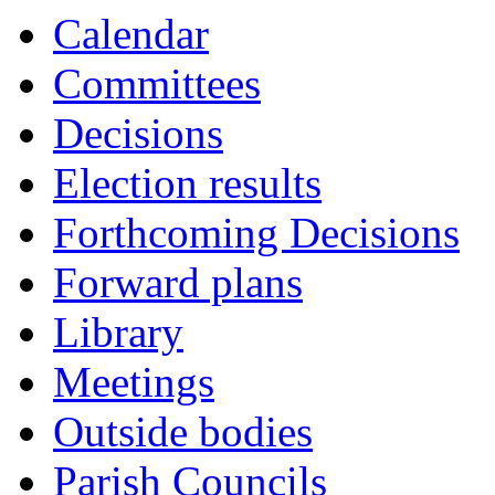
Calendar
Committees
Decisions
Election results
Forthcoming Decisions
Forward plans
Library
Meetings
Outside bodies
Parish Councils