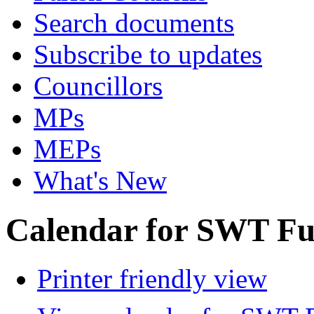
Search documents
Subscribe to updates
Councillors
MPs
MEPs
What's New
Calendar for SWT Ful
Printer friendly view