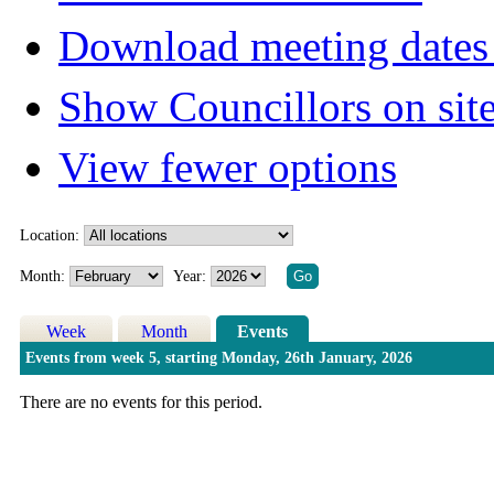
Download meeting dates 
Show Councillors on sit
View fewer options
Location:
Month:
Year:
Week
Month
Events
Events from week 5, starting Monday, 26th January, 2026
There are no events for this period.