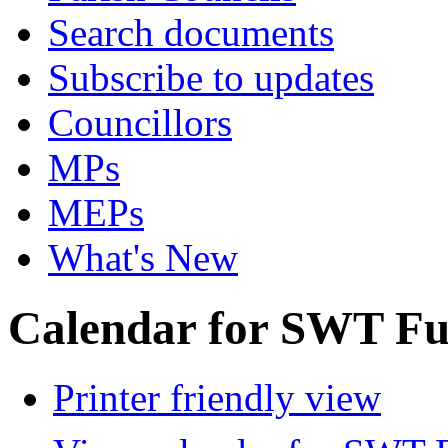
Search documents
Subscribe to updates
Councillors
MPs
MEPs
What's New
Calendar for SWT Ful
Printer friendly view