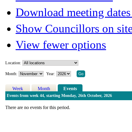
Download meeting dates 
Show Councillors on sit
View fewer options
Location:
Month:
Year:
Week
Month
Events
Events from week 44, starting Monday, 26th October, 2026
There are no events for this period.