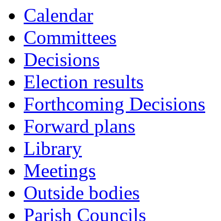
Calendar
Committees
Decisions
Election results
Forthcoming Decisions
Forward plans
Library
Meetings
Outside bodies
Parish Councils