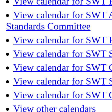
View calendar for SWT 
View calendar for SWT 
Standards Committee
View calendar for SWT F
View calendar for SWT 
View calendar for SWT 
View calendar for SWT 
View calendar for SWT 
View other calendars