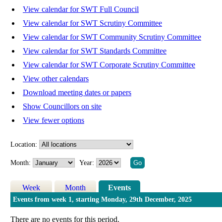
View calendar for SWT Full Council
View calendar for SWT Scrutiny Committee
View calendar for SWT Community Scrutiny Committee
View calendar for SWT Standards Committee
View calendar for SWT Corporate Scrutiny Committee
View other calendars
Download meeting dates or papers
Show Councillors on site
View fewer options
Location:
Month:
Year:
Week
Month
Events
Events from week 1, starting Monday, 29th December, 2025
There are no events for this period.