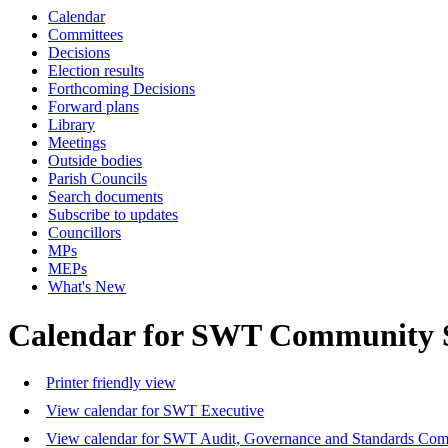
Calendar
Committees
Decisions
Election results
Forthcoming Decisions
Forward plans
Library
Meetings
Outside bodies
Parish Councils
Search documents
Subscribe to updates
Councillors
MPs
MEPs
What's New
Calendar for SWT Community 
Printer friendly view
View calendar for SWT Executive
View calendar for SWT Audit, Governance and Standards Com