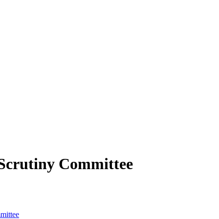
Scrutiny Committee
mittee