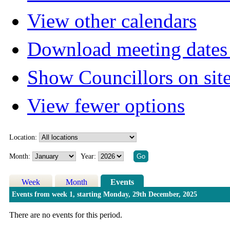
View other calendars
Download meeting dates 
Show Councillors on sit
View fewer options
Location:
Month:
Year:
Week
Month
Events
Events from week 1, starting Monday, 29th December, 2025
There are no events for this period.