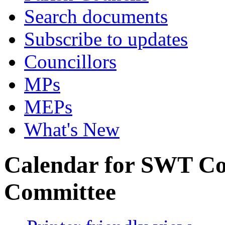
Search documents
Subscribe to updates
Councillors
MPs
MEPs
What's New
Calendar for SWT C
Committee