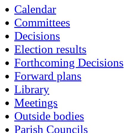
Calendar
Committees
Decisions
Election results
Forthcoming Decisions
Forward plans
Library
Meetings
Outside bodies
Parish Councils