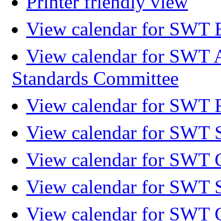
Printer friendly view
View calendar for SWT 
View calendar for SWT 
Standards Committee
View calendar for SWT F
View calendar for SWT 
View calendar for SWT 
View calendar for SWT 
View calendar for SWT 