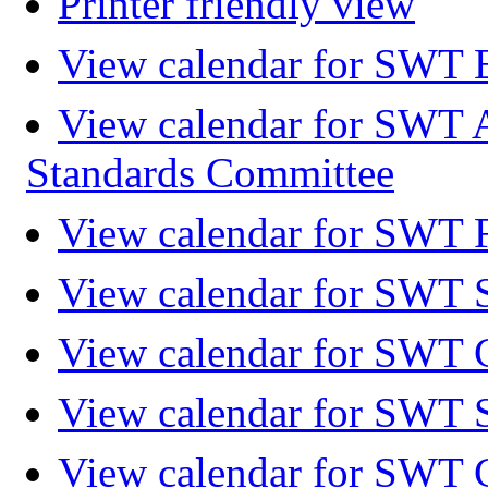
Printer friendly view
View calendar for SWT 
View calendar for SWT 
Standards Committee
View calendar for SWT F
View calendar for SWT 
View calendar for SWT 
View calendar for SWT 
View calendar for SWT 