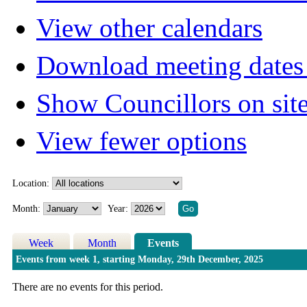
View other calendars
Download meeting dates 
Show Councillors on sit
View fewer options
Location:
Month:
Year:
Week
Month
Events
Events from week 1, starting Monday, 29th December, 2025
There are no events for this period.