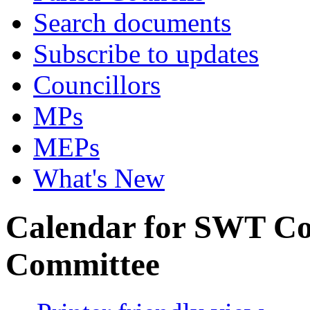
Search documents
Subscribe to updates
Councillors
MPs
MEPs
What's New
Calendar for SWT Co
Committee