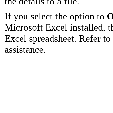
the details to a file.
If you select the option to
O
Microsoft Excel installed, t
Excel spreadsheet. Refer to
assistance.