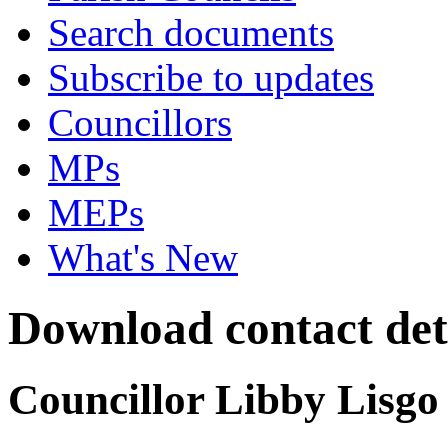
Search documents
Subscribe to updates
Councillors
MPs
MEPs
What's New
Download contact deta
Councillor Libby Lisgo