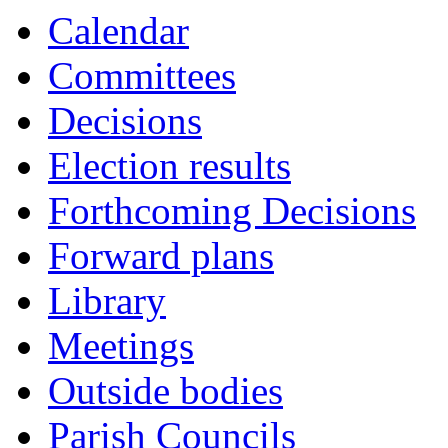
Calendar
Committees
Decisions
Election results
Forthcoming Decisions
Forward plans
Library
Meetings
Outside bodies
Parish Councils