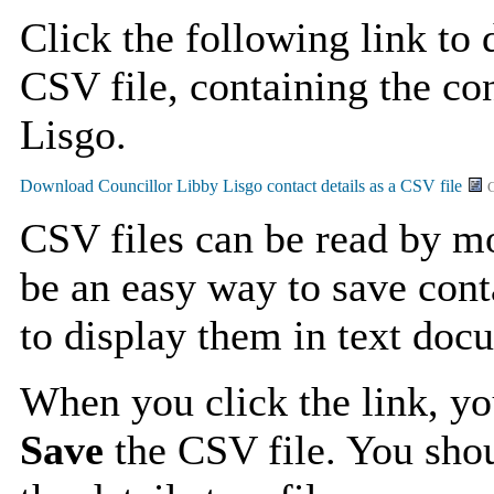
Click the following link to
CSV file, containing the con
Lisgo.
C
CSV files can be read by mo
be an easy way to save cont
to display them in text doc
When you click the link, y
Save
the CSV file. You shou