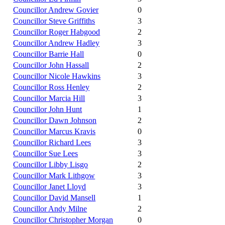
Councillor Andrew Govier
0
Councillor Steve Griffiths
3
Councillor Roger Habgood
2
Councillor Andrew Hadley
3
Councillor Barrie Hall
0
Councillor John Hassall
2
Councillor Nicole Hawkins
3
Councillor Ross Henley
2
Councillor Marcia Hill
3
Councillor John Hunt
1
Councillor Dawn Johnson
2
Councillor Marcus Kravis
0
Councillor Richard Lees
3
Councillor Sue Lees
3
Councillor Libby Lisgo
2
Councillor Mark Lithgow
3
Councillor Janet Lloyd
3
Councillor David Mansell
1
Councillor Andy Milne
2
Councillor Christopher Morgan
0