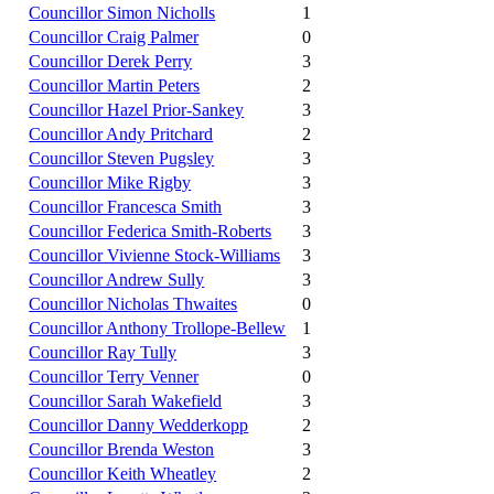
Councillor Simon Nicholls
1
Councillor Craig Palmer
0
Councillor Derek Perry
3
Councillor Martin Peters
2
Councillor Hazel Prior-Sankey
3
Councillor Andy Pritchard
2
Councillor Steven Pugsley
3
Councillor Mike Rigby
3
Councillor Francesca Smith
3
Councillor Federica Smith-Roberts
3
Councillor Vivienne Stock-Williams
3
Councillor Andrew Sully
3
Councillor Nicholas Thwaites
0
Councillor Anthony Trollope-Bellew
1
Councillor Ray Tully
3
Councillor Terry Venner
0
Councillor Sarah Wakefield
3
Councillor Danny Wedderkopp
2
Councillor Brenda Weston
3
Councillor Keith Wheatley
2