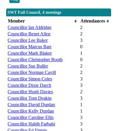
SWT Full Council, 4 meetings
Member
Attendances
Councillor Ian Aldridge
2
Councillor Benet Allen
2
Councillor Lee Baker
3
Councillor Marcus Barr
0
Councillor Mark Blaker
1
Councillor Christopher Booth
0
Councillor Sue Buller
2
Councillor Norman Cavill
2
Councillor Simon Coles
3
Councillor Dixie Darch
3
Councillor Hugh Davies
2
Councillor Tom Deakin
3
Councillor David Durdan
1
Councillor Kelly Durdan
1
Councillor Caroline Ellis
3
Councillor Habib Farbahi
3
Councillor Ed Firmin
3