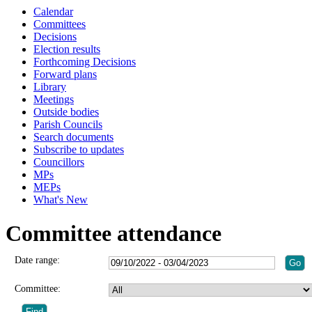
Calendar
Committees
Decisions
Election results
Forthcoming Decisions
Forward plans
Library
Meetings
Outside bodies
Parish Councils
Search documents
Subscribe to updates
Councillors
MPs
MEPs
What's New
Committee attendance
Date range:
Committee: