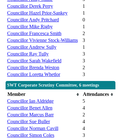
Councillor Derek Perry
1
Councillor Hazel Prior-Sankey
1
Councillor Andy Pritchard
0
Councillor Mike Rigby
1
Councillor Francesca Smith
2
Councillor Vivienne Stock-Williams
3
Councillor Andrew Sully
1
Councillor Ray Tully
3
Councillor Sarah Wakefield
3
Councillor Brenda Weston
2
Councillor Loretta Whetlor
3
SWT Corporate Scrutiny Committee, 6 meetings
Member
Attendances
Councillor Ian Aldridge
5
Councillor Benet Allen
4
Councillor Marcus Barr
2
Councillor Sue Buller
4
Councillor Norman Cavill
4
Councillor Simon Coles
3