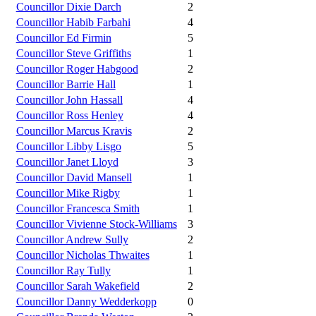
Councillor Dixie Darch
2
Councillor Habib Farbahi
4
Councillor Ed Firmin
5
Councillor Steve Griffiths
1
Councillor Roger Habgood
2
Councillor Barrie Hall
1
Councillor John Hassall
4
Councillor Ross Henley
4
Councillor Marcus Kravis
2
Councillor Libby Lisgo
5
Councillor Janet Lloyd
3
Councillor David Mansell
1
Councillor Mike Rigby
1
Councillor Francesca Smith
1
Councillor Vivienne Stock-Williams
3
Councillor Andrew Sully
2
Councillor Nicholas Thwaites
1
Councillor Ray Tully
1
Councillor Sarah Wakefield
2
Councillor Danny Wedderkopp
0