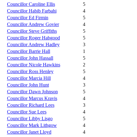
Councillor Caroline Ellis
5
Councillor Habib Farbahi
4
Councillor Ed Firmin
5
Councillor Andrew Govier
4
Councillor Steve Griffiths
5
Councillor Roger Habgood
5
Councillor Andrew Hadley
3
Councillor Barrie Hall
1
Councillor John Hassall
5
Councillor Nicole Hawkins
2
Councillor Ross Henley
5
Councillor Marcia Hill
4
Councillor John Hunt
3
Councillor Dawn Johnson
5
Councillor Marcus Kravis
4
Councillor Richard Lees
3
Councillor Sue Lees
4
Councillor Libby Lisgo
5
Councillor Mark Lithgow
4
Councillor Janet Lloyd
4