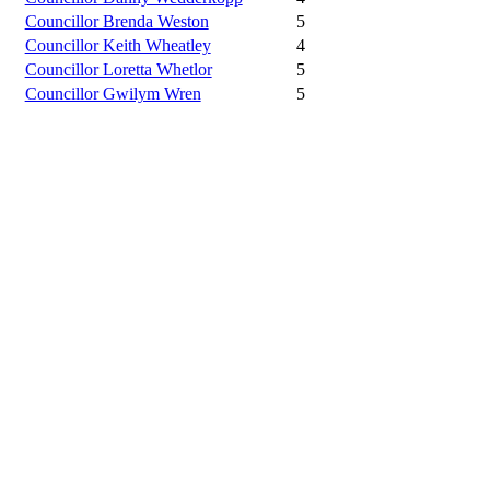
Councillor Brenda Weston
5
Councillor Keith Wheatley
4
Councillor Loretta Whetlor
5
Councillor Gwilym Wren
5