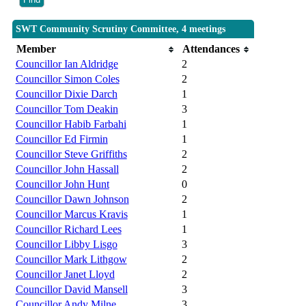
SWT Community Scrutiny Committee, 4 meetings
Member
Attendances
Councillor Ian Aldridge
2
Councillor Simon Coles
2
Councillor Dixie Darch
1
Councillor Tom Deakin
3
Councillor Habib Farbahi
1
Councillor Ed Firmin
1
Councillor Steve Griffiths
2
Councillor John Hassall
2
Councillor John Hunt
0
Councillor Dawn Johnson
2
Councillor Marcus Kravis
1
Councillor Richard Lees
1
Councillor Libby Lisgo
3
Councillor Mark Lithgow
2
Councillor Janet Lloyd
2
Councillor David Mansell
3
Councillor Andy Milne
3