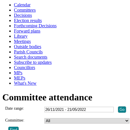
Calendar
Committees
Decisions
Election results
Forthcoming Decisions
Forward plans
Library
Meetings
Outside bodies
Parish Councils
Search documents
Subscribe to updates
Councillors
MPs
MEPs
What's New
Committee attendance
Date range:
Committee: