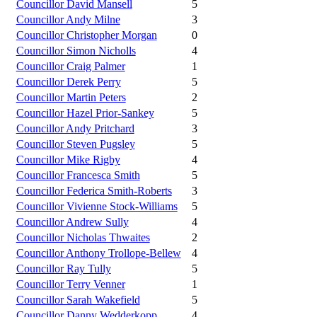
Councillor David Mansell
5
Councillor Andy Milne
3
Councillor Christopher Morgan
0
Councillor Simon Nicholls
4
Councillor Craig Palmer
1
Councillor Derek Perry
5
Councillor Martin Peters
2
Councillor Hazel Prior-Sankey
5
Councillor Andy Pritchard
3
Councillor Steven Pugsley
5
Councillor Mike Rigby
4
Councillor Francesca Smith
5
Councillor Federica Smith-Roberts
3
Councillor Vivienne Stock-Williams
5
Councillor Andrew Sully
4
Councillor Nicholas Thwaites
2
Councillor Anthony Trollope-Bellew
4
Councillor Ray Tully
5
Councillor Terry Venner
1
Councillor Sarah Wakefield
5
Councillor Danny Wedderkopp
4