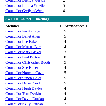
Councillor Brenda Weston
2
Councillor Loretta Whetlor
5
Councillor Gwilym Wren
4
SWT Full Council, 5 meetings
Member
Attendances
Councillor Ian Aldridge
5
Councillor Benet Allen
5
Councillor Lee Baker
4
Councillor Marcus Barr
4
Councillor Mark Blaker
3
Councillor Paul Bolton
0
Councillor Christopher Booth
5
Councillor Sue Buller
4
Councillor Norman Cavill
5
Councillor Simon Coles
5
Councillor Dixie Darch
5
Councillor Hugh Davies
4
Councillor Tom Deakin
4
Councillor David Durdan
4
Councillor Kelly Durdan
2