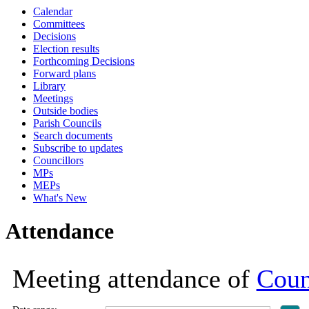
Calendar
Committees
Decisions
Election results
Forthcoming Decisions
Forward plans
Library
Meetings
Outside bodies
Parish Councils
Search documents
Subscribe to updates
Councillors
MPs
MEPs
What's New
Attendance
Meeting attendance of
Coun