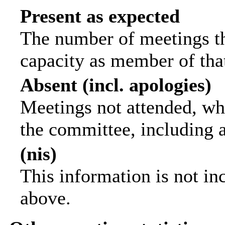
Present as expected
The number of meetings tha
capacity as member of tha
Absent (incl. apologies)
Meetings not attended, wh
the committee, including 
(nis)
This information is not in
above.