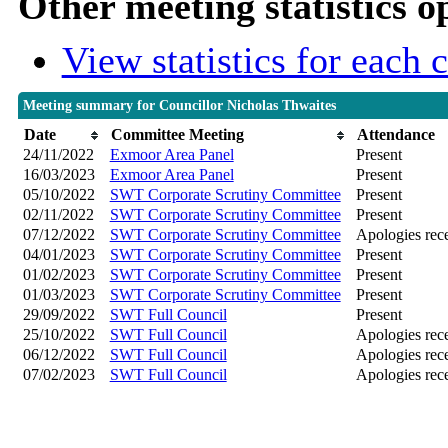
Other meeting statistics o
View statistics for each
Meeting summary for Councillor Nicholas Thwaites
Date
Committee Meeting
Attendance
24/11/2022
Exmoor Area Panel
Present
16/03/2023
Exmoor Area Panel
Present
05/10/2022
SWT Corporate Scrutiny Committee
Present
02/11/2022
SWT Corporate Scrutiny Committee
Present
07/12/2022
SWT Corporate Scrutiny Committee
Apologies rec
04/01/2023
SWT Corporate Scrutiny Committee
Present
01/02/2023
SWT Corporate Scrutiny Committee
Present
01/03/2023
SWT Corporate Scrutiny Committee
Present
29/09/2022
SWT Full Council
Present
25/10/2022
SWT Full Council
Apologies rec
06/12/2022
SWT Full Council
Apologies rec
07/02/2023
SWT Full Council
Apologies rec