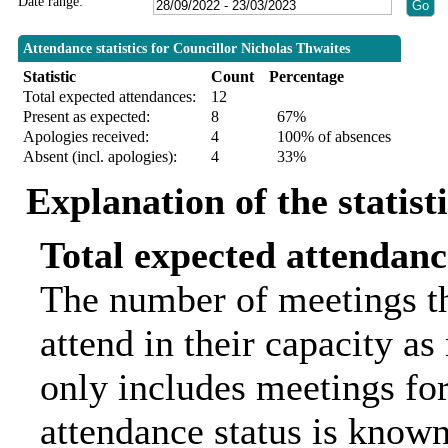
Date range:
Attendance statistics for Councillor Nicholas Thwaites
Statistic
Count
Percentage
Total expected attendances:
12
Present as expected:
8
67%
Apologies received:
4
100% of absences
Absent (incl. apologies):
4
33%
Explanation of the statist
Total expected attendanc
The number of meetings th
attend in their capacity a
only includes meetings for
attendance status is known