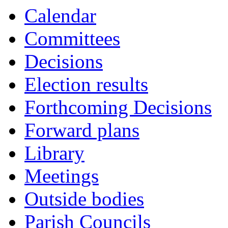
Calendar
Committees
Decisions
Election results
Forthcoming Decisions
Forward plans
Library
Meetings
Outside bodies
Parish Councils