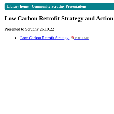
Library home
-
Community Scrutiny Presentations
Low Carbon Retrofit Strategy and Action
Presented to Scrutiny 26.10.22
Low Carbon Retrofit Strategy
PDF 1 MB