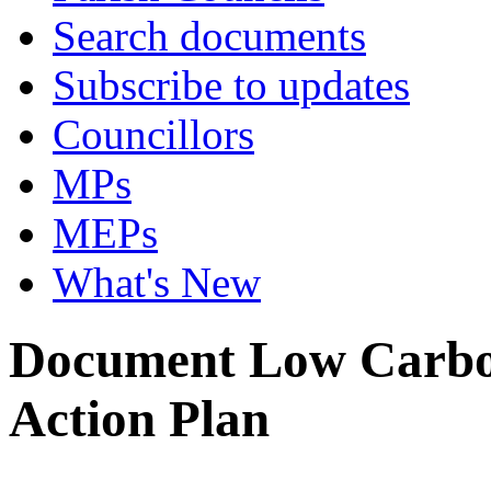
Search documents
Subscribe to updates
Councillors
MPs
MEPs
What's New
Document Low Carbon
Action Plan