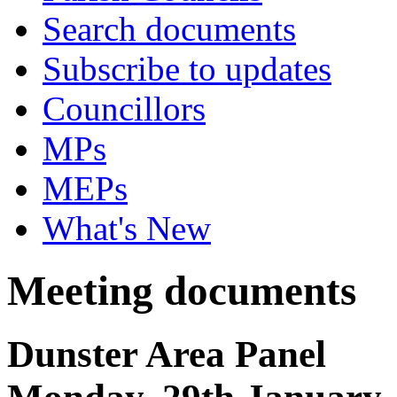
Search documents
Subscribe to updates
Councillors
MPs
MEPs
What's New
Meeting documents
Dunster Area Panel