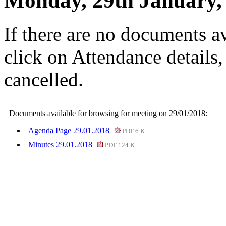
Monday, 29th January,
If there are no documents av
click on Attendance details
cancelled.
Documents available for browsing for meeting on 29/01/2018:
Agenda Page 29.01.2018
PDF 6 K
Minutes 29.01.2018
PDF 124 K