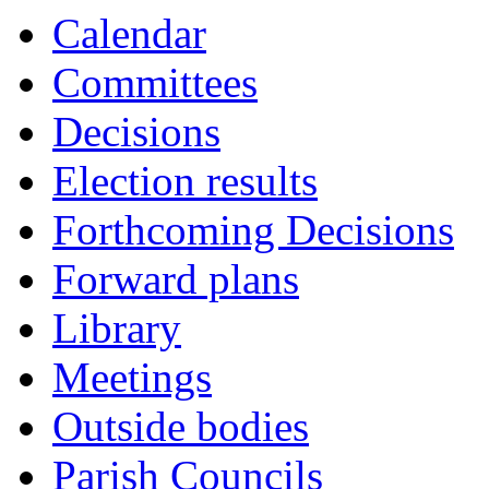
Calendar
Committees
Decisions
Election results
Forthcoming Decisions
Forward plans
Library
Meetings
Outside bodies
Parish Councils